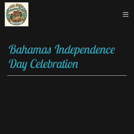
Bahamas Independence
Day Celebration